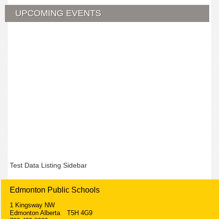
UPCOMING EVENTS
Test Data Listing Sidebar
Edmonton Public Schools
1 Kingsway NW
Edmonton Alberta T5H 4G9