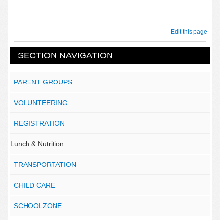
Edit this page
SECTION NAVIGATION
PARENT GROUPS
VOLUNTEERING
REGISTRATION
Lunch & Nutrition
TRANSPORTATION
CHILD CARE
SCHOOLZONE