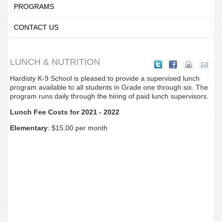
PROGRAMS
CONTACT US
LUNCH & NUTRITION
Hardisty K-9 School is pleased to provide a supervised lunch
program available to all students in Grade one through six. The
program runs daily through the hiring of paid lunch supervisors.
Lunch Fee Costs for 2021 - 2022
Elementary
: $15.00 per month