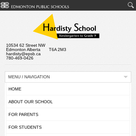
10534 62 Street NW
Edmonton Alberta T6A 2M3
hardisty@epsb.ca
780-469-0426
MENU / NAVIGATION
HOME
ABOUT OUR SCHOOL
FOR PARENTS
FOR STUDENTS